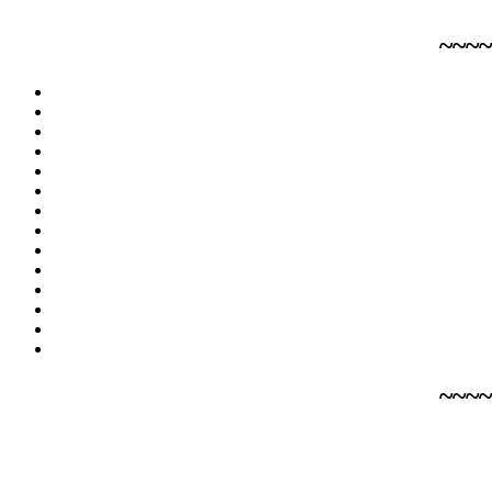
~~~~
~~~~