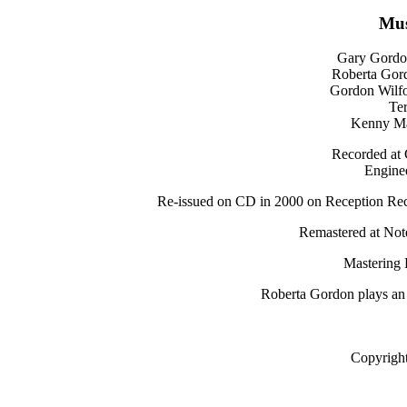
Mus
Gary Gordon
Roberta Gor
Gordon Wilfo
Ter
Kenny Ma
Recorded at 
Enginee
Re-issued on CD in 2000 on Reception Reco
Remastered at Not
Mastering 
Roberta Gordon plays an
Copyrigh