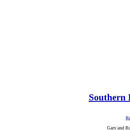
Southern I
Re
Gary and Rob