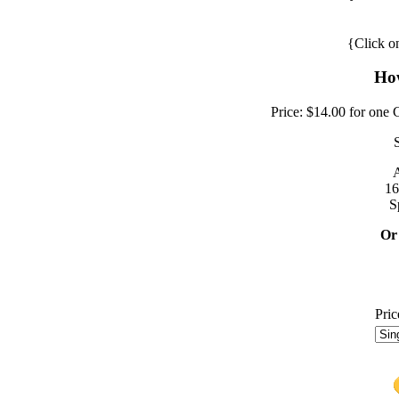
{Click on
How
Price: $14.00 for one 
A
16
S
Or
Pric